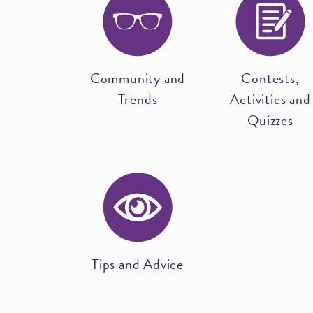
Community and
Contests,
Trends
Activities and
Quizzes
Tips and Advice