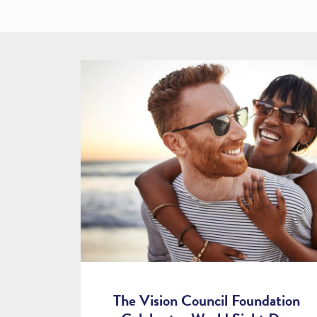
The Vision Council Foundation