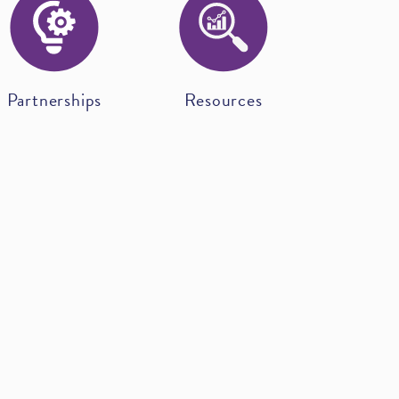
Partnerships
Resources