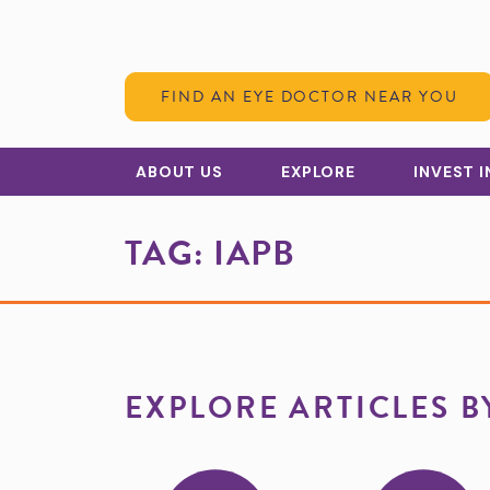
Skip to Content
FIND AN EYE DOCTOR NEAR YOU
ABOUT US
EXPLORE
INVEST 
TAG:
IAPB
EXPLORE ARTICLES B