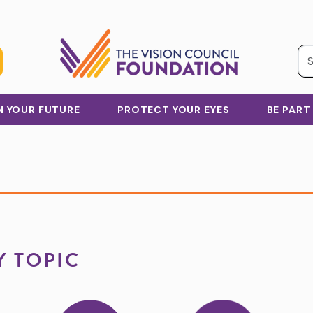
IN YOUR FUTURE
PROTECT YOUR EYES
BE PART
Y TOPIC