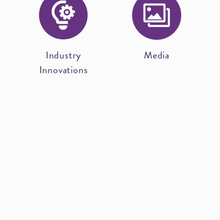
Industry
Media
Innovations