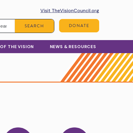
Visit TheVisionCouncil.org
Search:
DONATE
SEARCH
 OF THE VISION
NEWS & RESOURCES