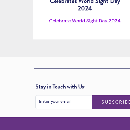
Celebrates World Sight Day
2024
Celebrate World Sight Day 2024
Stay in Touch with Us:
SUBSCRIB