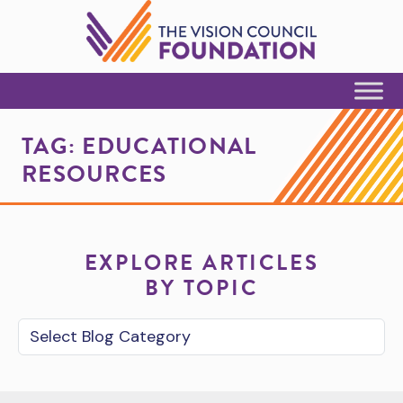
Skip to Content
TAG:
EDUCATIONAL
RESOURCES
EXPLORE ARTICLES
BY TOPIC
Blog Category