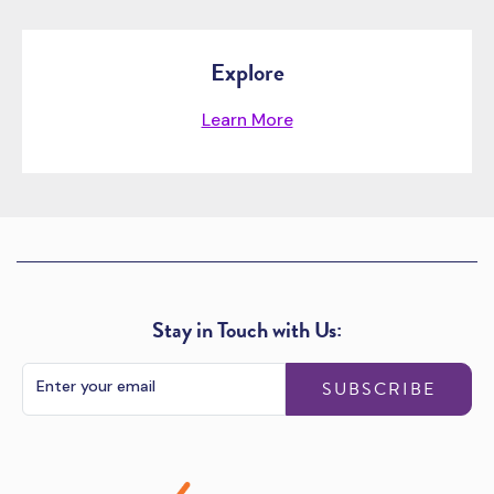
Explore
Learn More
Stay in Touch with Us:
SUBSCRIBE