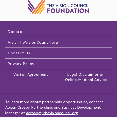
Donate
Visit TheVisionCouncil.org
Contact Us
Privacy Policy
Visitor Agreement
Legal Disclaimer on
Online Medical Advice
To learn more about partnership opportunities, contact
Abigail Crosby, Partnerships and Business Development
Manager at
acrosby@thevisioncouncil.org
.