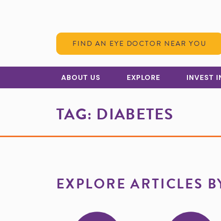
Skip to Content
FIND AN EYE DOCTOR NEAR YOU
ABOUT US
EXPLORE
INVEST 
TAG:
DIABETES
EXPLORE ARTICLES B