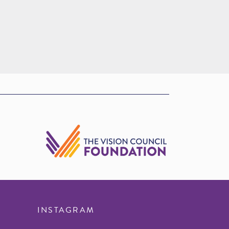
INSTAGRAM