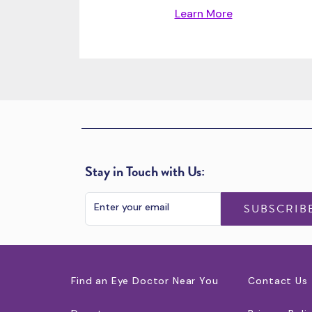
Learn More
Stay in Touch with Us:
SUBSCRIB
Find an Eye Doctor Near You
Contact Us