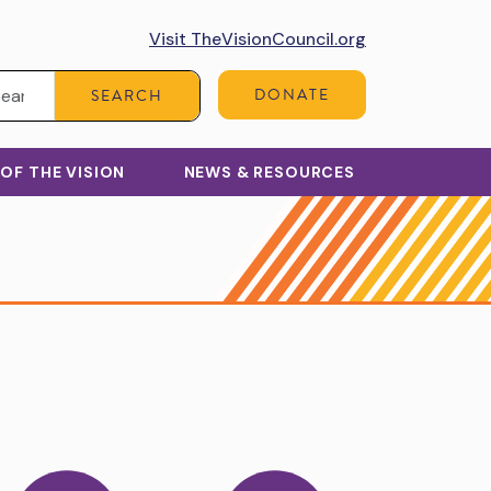
Visit TheVisionCouncil.org
Search:
DONATE
SEARCH
 OF THE VISION
NEWS & RESOURCES