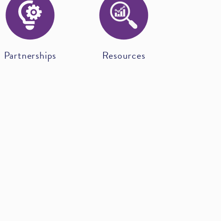
Partnerships
Resources