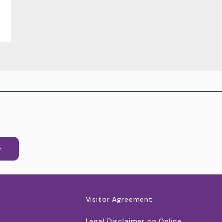
E
Visitor Agreement
Legal Disclaimer on Online