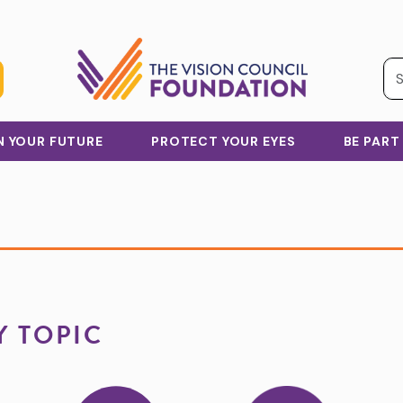
IN YOUR FUTURE
PROTECT YOUR EYES
BE PART
Y TOPIC