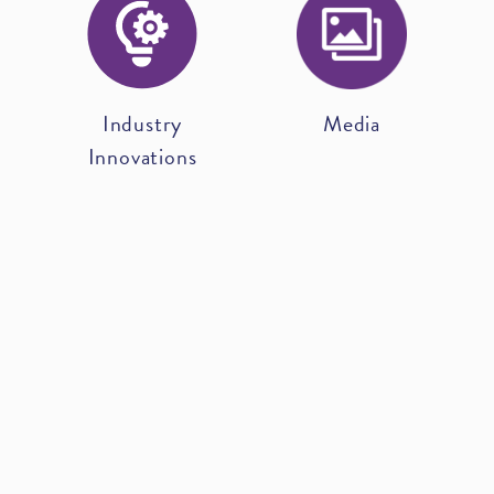
Industry
Media
Innovations