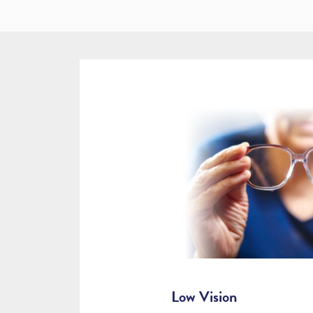
Low Vision