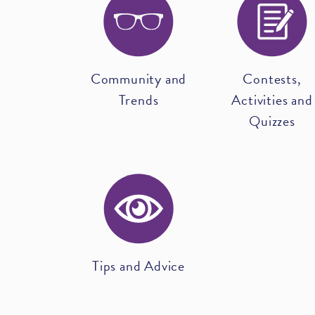
Community and
Contests,
Trends
Activities and
Quizzes
Tips and Advice