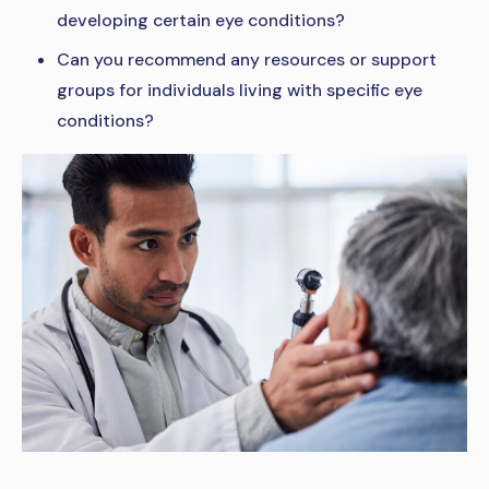
developing certain eye conditions?
Can you recommend any resources or support
groups for individuals living with specific eye
conditions?