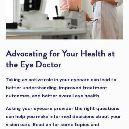
Advocating for Your Health at
the Eye Doctor
Taking an active role in your eyecare can lead to
better understanding, improved treatment
outcomes, and better overall eye health.
Asking your eyecare provider the right questions
can help you make informed decisions about your
vision care. Read on for some topics and