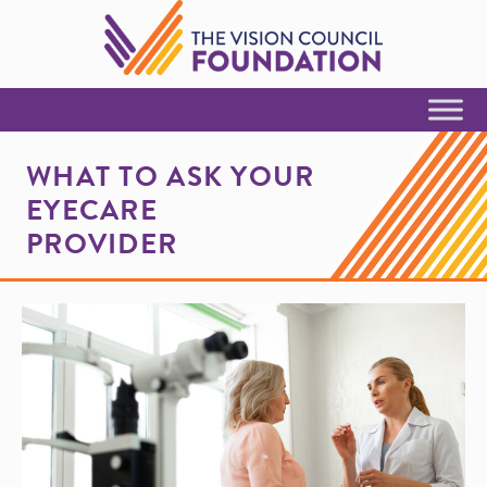
Skip to Content
WHAT TO ASK YOUR
EYECARE
PROVIDER