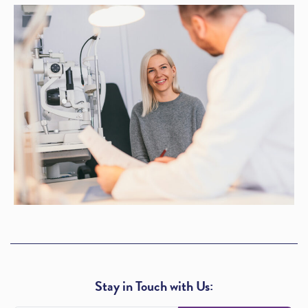
Stay in Touch with Us: