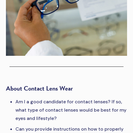
About Contact Lens Wear
Am I a good candidate for contact lenses? If so,
what type of contact lenses would be best for my
eyes and lifestyle?
Can you provide instructions on how to properly