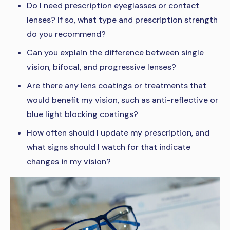
Do I need prescription eyeglasses or contact
lenses? If so, what type and prescription strength
do you recommend?
Can you explain the difference between single
vision, bifocal, and progressive lenses?
Are there any lens coatings or treatments that
would benefit my vision, such as anti-reflective or
blue light blocking coatings?
How often should I update my prescription, and
what signs should I watch for that indicate
changes in my vision?