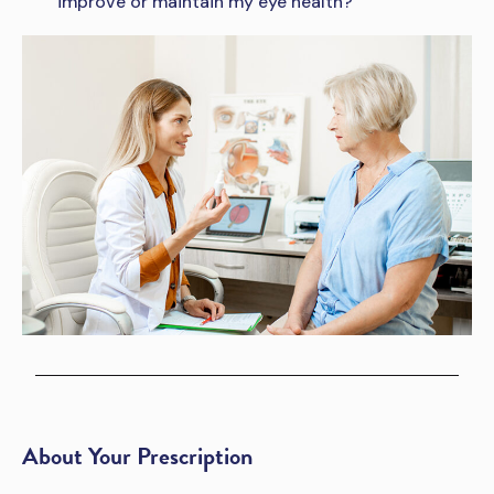
improve or maintain my eye health?
About Your Prescription