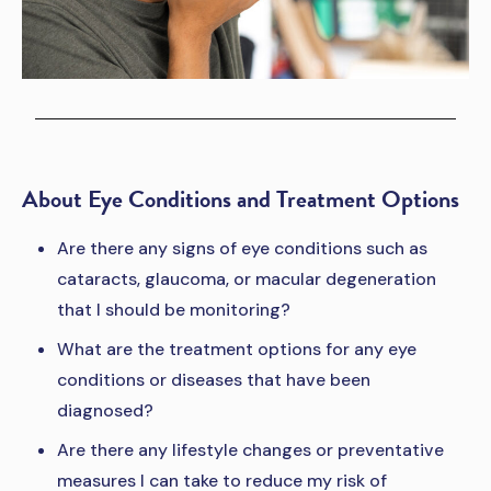
About Eye Conditions and Treatment Options
Are there any signs of eye conditions such as
cataracts, glaucoma, or macular degeneration
that I should be monitoring?
What are the treatment options for any eye
conditions or diseases that have been
diagnosed?
Are there any lifestyle changes or preventative
measures I can take to reduce my risk of