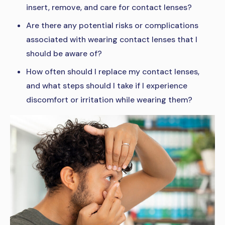
insert, remove, and care for contact lenses?
Are there any potential risks or complications
associated with wearing contact lenses that I
should be aware of?
How often should I replace my contact lenses,
and what steps should I take if I experience
discomfort or irritation while wearing them?