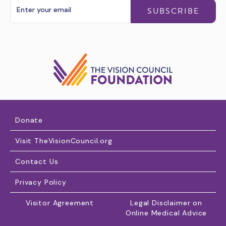
SUBSCRIBE
Donate
Visit TheVisionCouncil.org
Contact Us
Privacy Policy
Visitor Agreement
Legal Disclaimer on
Online Medical Advice