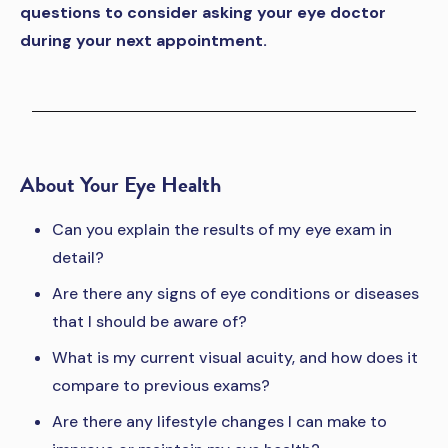
questions to consider asking your eye doctor
during your next appointment.
About Your Eye Health
Can you explain the results of my eye exam in
detail?
Are there any signs of eye conditions or diseases
that I should be aware of?
What is my current visual acuity, and how does it
compare to previous exams?
Are there any lifestyle changes I can make to