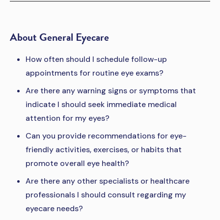
About General Eyecare
How often should I schedule follow-up
appointments for routine eye exams?
Are there any warning signs or symptoms that
indicate I should seek immediate medical
attention for my eyes?
Can you provide recommendations for eye-
friendly activities, exercises, or habits that
promote overall eye health?
Are there any other specialists or healthcare
professionals I should consult regarding my
eyecare needs?