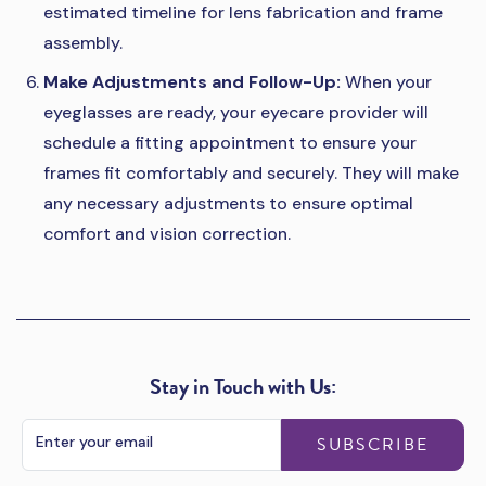
estimated timeline for lens fabrication and frame
assembly.
Make Adjustments and Follow-Up:
When your
eyeglasses are ready, your eyecare provider will
schedule a fitting appointment to ensure your
frames fit comfortably and securely. They will make
any necessary adjustments to ensure optimal
comfort and vision correction.
Stay in Touch with Us:
SUBSCRIBE