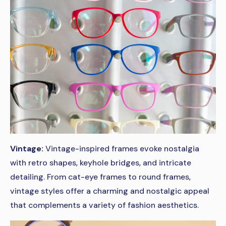
Vintage:
Vintage-inspired frames evoke nostalgia
with retro shapes, keyhole bridges, and intricate
detailing. From cat-eye frames to round frames,
vintage styles offer a charming and nostalgic appeal
that complements a variety of fashion aesthetics.