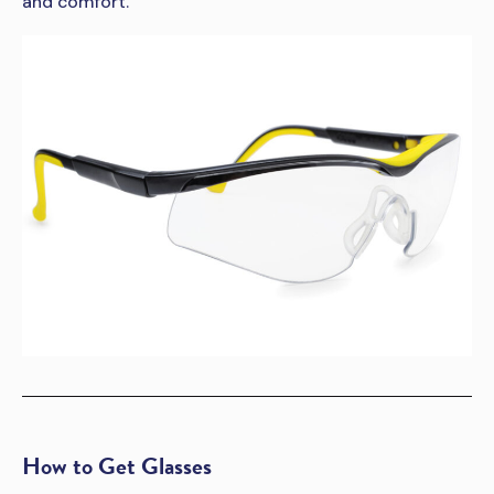
and comfort.
How to Get Glasses