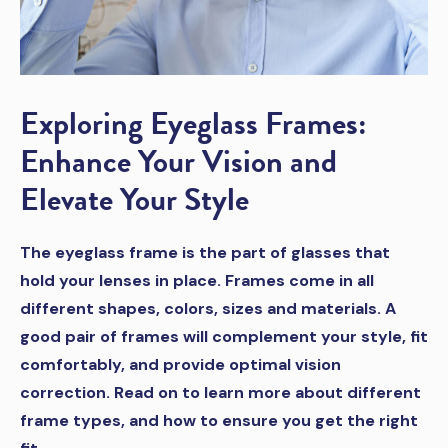
Exploring Eyeglass Frames:
Enhance Your Vision and
Elevate Your Style
The eyeglass frame is the part of glasses that
hold your lenses in place. Frames come in all
different shapes, colors, sizes and materials. A
good pair of frames will complement your style, fit
comfortably, and provide optimal vision
correction. Read on to learn more about different
frame types, and how to ensure you get the right