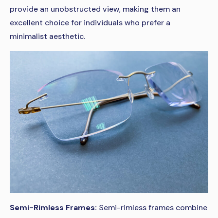
provide an unobstructed view, making them an
excellent choice for individuals who prefer a
minimalist aesthetic.
Semi-Rimless Frames:
Semi-rimless frames combine