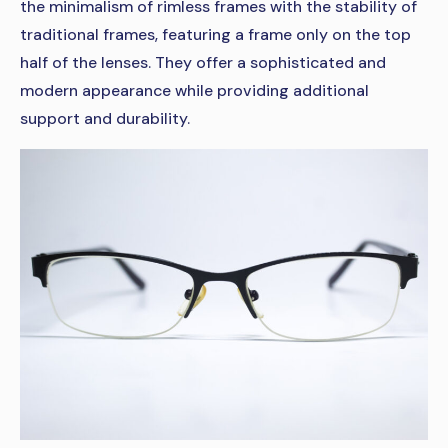
the minimalism of rimless frames with the stability of
traditional frames, featuring a frame only on the top
half of the lenses. They offer a sophisticated and
modern appearance while providing additional
support and durability.