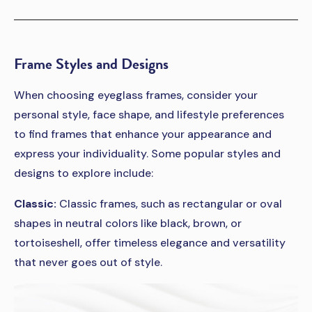
Frame Styles and Designs
When choosing eyeglass frames, consider your
personal style, face shape, and lifestyle preferences
to find frames that enhance your appearance and
express your individuality. Some popular styles and
designs to explore include:
Classic:
Classic frames, such as rectangular or oval
shapes in neutral colors like black, brown, or
tortoiseshell, offer timeless elegance and versatility
that never goes out of style.