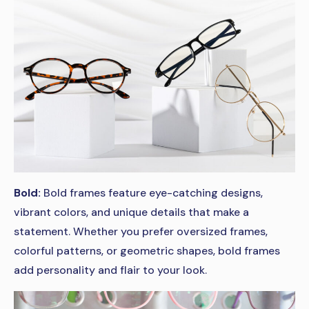
Bold:
Bold frames feature eye-catching designs,
vibrant colors, and unique details that make a
statement. Whether you prefer oversized frames,
colorful patterns, or geometric shapes, bold frames
add personality and flair to your look.