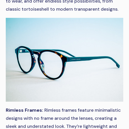
to wear, and offer endless style possibilities, from
classic tortoiseshell to modern transparent designs.
Rimless Frames:
Rimless frames feature minimalistic
designs with no frame around the lenses, creating a
sleek and understated look. They’re lightweight and