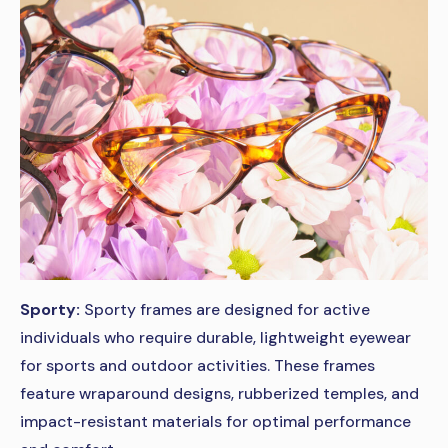
Sporty:
Sporty frames are designed for active
individuals who require durable, lightweight eyewear
for sports and outdoor activities. These frames
feature wraparound designs, rubberized temples, and
impact-resistant materials for optimal performance