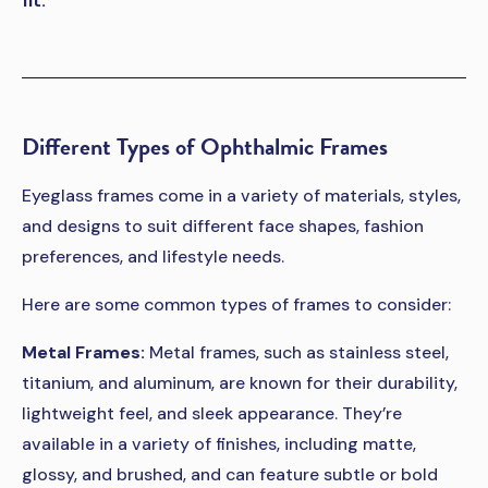
fit.
Different Types of Ophthalmic Frames
Eyeglass frames come in a variety of materials, styles,
and designs to suit different face shapes, fashion
preferences, and lifestyle needs.
Here are some common types of frames to consider:
Metal Frames:
Metal frames, such as stainless steel,
titanium, and aluminum, are known for their durability,
lightweight feel, and sleek appearance. They’re
available in a variety of finishes, including matte,
glossy, and brushed, and can feature subtle or bold