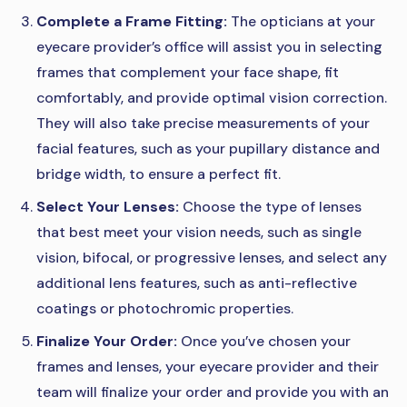
Complete a Frame Fitting:
The opticians at your
eyecare provider’s office will assist you in selecting
frames that complement your face shape, fit
comfortably, and provide optimal vision correction.
They will also take precise measurements of your
facial features, such as your pupillary distance and
bridge width, to ensure a perfect fit.
Select Your Lenses:
Choose the type of lenses
that best meet your vision needs, such as single
vision, bifocal, or progressive lenses, and select any
additional lens features, such as anti-reflective
coatings or photochromic properties.
Finalize Your Order:
Once you’ve chosen your
frames and lenses, your eyecare provider and their
team will finalize your order and provide you with an