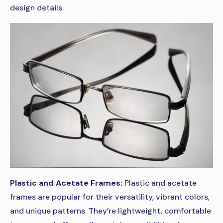
design details.
Plastic and Acetate Frames:
Plastic and acetate
frames are popular for their versatility, vibrant colors,
and unique patterns. They’re lightweight, comfortable