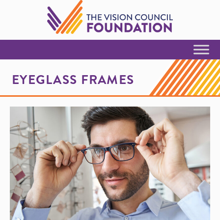
Skip to Content
EYEGLASS FRAMES