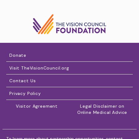
Donate
Visit TheVisionCouncil.org
Contact Us
Privacy Policy
Visitor Agreement
Legal Disclaimer on
Online Medical Advice
To learn more about partnership opportunities, contact