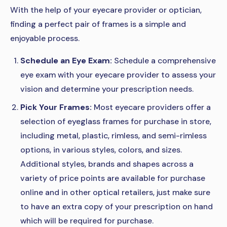
With the help of your eyecare provider or optician,
finding a perfect pair of frames is a simple and
enjoyable process.
Schedule an Eye Exam:
Schedule a comprehensive
eye exam with your eyecare provider to assess your
vision and determine your prescription needs.
Pick Your Frames:
Most eyecare providers offer a
selection of eyeglass frames for purchase in store,
including metal, plastic, rimless, and semi-rimless
options, in various styles, colors, and sizes.
Additional styles, brands and shapes across a
variety of price points are available for purchase
online and in other optical retailers, just make sure
to have an extra copy of your prescription on hand
which will be required for purchase.